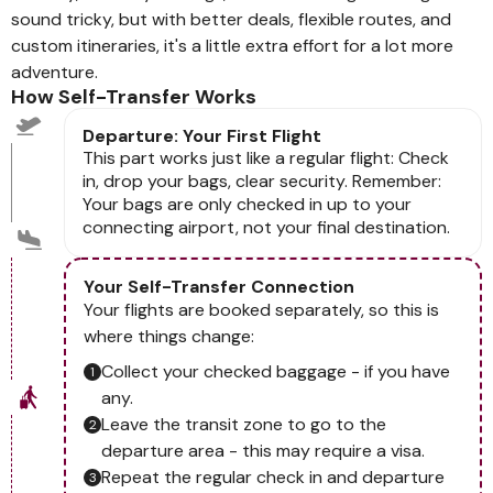
sound tricky, but with better deals, flexible routes, and
custom itineraries, it's a little extra effort for a lot more
adventure.
How Self-Transfer Works
Departure: Your First Flight
This part works just like a regular flight: Check
in, drop your bags, clear security. Remember:
Your bags are only checked in up to your
connecting airport, not your final destination.
Your Self-Transfer Connection
Your flights are booked separately, so this is
where things change:
Collect your checked baggage - if you have
any.
Leave the transit zone to go to the
departure area - this may require a visa.
Repeat the regular check in and departure