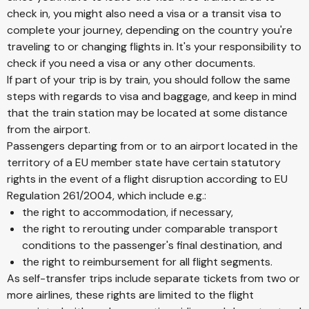
check in, you might also need a visa or a transit visa to
complete your journey, depending on the country you're
traveling to or changing flights in. It's your responsibility to
check if you need a visa or any other documents.
If part of your trip is by train, you should follow the same
steps with regards to visa and baggage, and keep in mind
that the train station may be located at some distance
from the airport.
Passengers departing from or to an airport located in the
territory of a EU member state have certain statutory
rights in the event of a flight disruption according to EU
Regulation 261/2004, which include e.g.:
the right to accommodation, if necessary,
the right to rerouting under comparable transport
conditions to the passenger's final destination, and
the right to reimbursement for all flight segments.
As self-transfer trips include separate tickets from two or
more airlines, these rights are limited to the flight