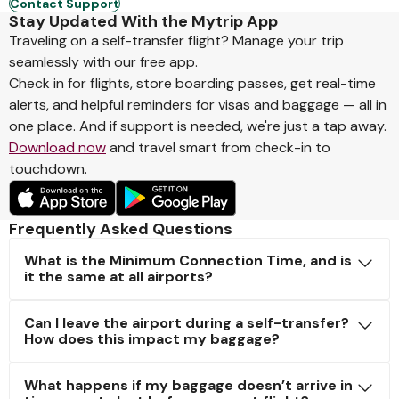
Contact Support
Stay Updated With the Mytrip App
Traveling on a self-transfer flight? Manage your trip
seamlessly with our free app.
Check in for flights, store boarding passes, get real-time
alerts, and helpful reminders for visas and baggage — all in
one place. And if support is needed, we're just a tap away.
Download now
and travel smart from check-in to
touchdown.
Frequently Asked Questions
What is the Minimum Connection Time, and is
it the same at all airports?
Can I leave the airport during a self-transfer?
How does this impact my baggage?
What happens if my baggage doesn’t arrive in