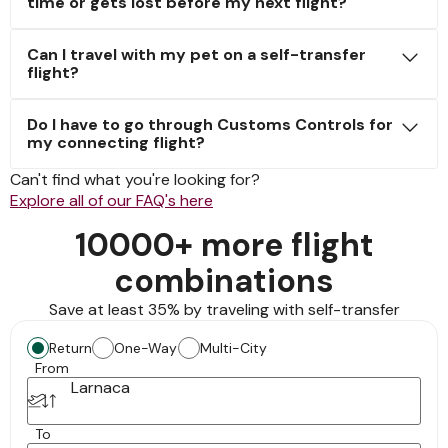
time or gets lost before my next flight?
Can I travel with my pet on a self-transfer
flight?
Do I have to go through Customs Controls for
my connecting flight?
Can't find what you're looking for?
Explore all of our FAQ's here
10000+ more flight
combinations
Save at least 35% by traveling with self-transfer
Return
One-Way
Multi-City
From
Larnaca
To