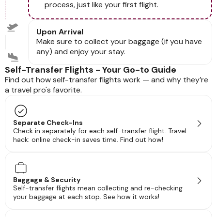
process, just like your first flight.
Upon Arrival
Make sure to collect your baggage (if you have
any) and enjoy your stay.
Self-Transfer Flights - Your Go-to Guide
Find out how self-transfer flights work — and why they’re
a travel pro's favorite.
Separate Check-Ins
Check in separately for each self-transfer flight. Travel
hack: online check-in saves time. Find out how!
Baggage & Security
Self-transfer flights mean collecting and re-checking
your baggage at each stop. See how it works!