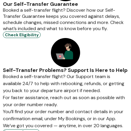
Our Self-Transfer Guarantee
Booked a self-transfer flight? Discover how our Self-
Transfer Guarantee keeps you covered against delays,
schedule changes, missed connections and more. Check
what’s included and what to know before you fly.
Check Eligibility
Self-Transfer Problems? Support Is Here to Help
Booked a self-transfer flight? Our Support team is
available 24/7 to help with rebooking, refunds, or getting
you back to your departure airport if needed.
For faster assistance, reach out as soon as possible with
your order number ready.
You’ll find your order number and contact details in your
confirmation email, under My Bookings, or in our App.
We’ve got you covered — anytime, in over 20 languages.