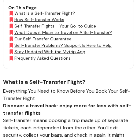
On This Page
What Is a Self-Transfer Flight?
How Self-Transfer Works
Self-Transfer Flights - Your Go-to Guide
What Does it Mean to Travel on A Self-Transfer?
Our Self-Transfer Guarantee
Self-Transfer Problems? Support Is Here to Help
Stay Updated With the Mytrip App
Frequently Asked Questions
What Is a Self-Transfer Flight?
Everything You Need to Know Before You Book Your Self-
Transfer Flight
Discover a travel hack: enjoy more for less with self-
transfer flights
Self-transfer means booking a trip made up of separate
tickets, each independent from the other. You'll exit
security, collect your bags, and check in again. It might