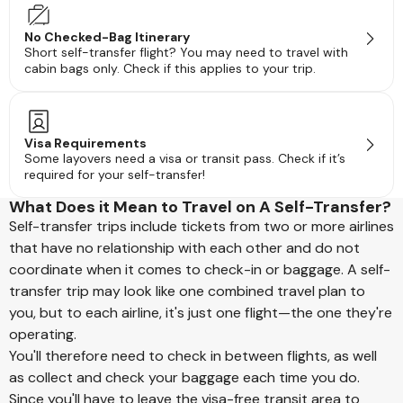
No Checked-Bag Itinerary
Short self-transfer flight? You may need to travel with
cabin bags only. Check if this applies to your trip.
Visa Requirements
Some layovers need a visa or transit pass. Check if it’s
required for your self-transfer!
What Does it Mean to Travel on A Self-Transfer?
Self-transfer trips include tickets from two or more airlines
that have no relationship with each other and do not
coordinate when it comes to check-in or baggage. A self-
transfer trip may look like one combined travel plan to
you, but to each airline, it's just one flight—the one they're
operating.
You'll therefore need to check in between flights, as well
as collect and check your baggage each time you do.
Since you'll have to leave the visa-free transit area to