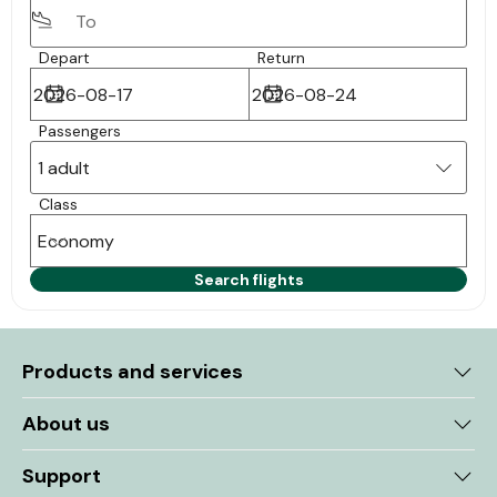
Depart
Return
Passengers
1 adult
Class
Economy
Search flights
Products and services
About us
Support