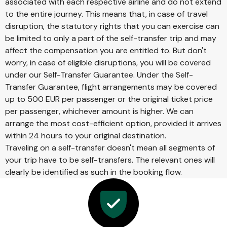
associated with each respective airline and do not extend
to the entire journey. This means that, in case of travel
disruption, the statutory rights that you can exercise can
be limited to only a part of the self-transfer trip and may
affect the compensation you are entitled to. But don't
worry, in case of eligible disruptions, you will be covered
under our Self-Transfer Guarantee. Under the Self-
Transfer Guarantee, flight arrangements may be covered
up to 500 EUR per passenger or the original ticket price
per passenger, whichever amount is higher. We can
arrange the most cost-efficient option, provided it arrives
within 24 hours to your original destination.
Traveling on a self-transfer doesn't mean all segments of
your trip have to be self-transfers. The relevant ones will
clearly be identified as such in the booking flow.