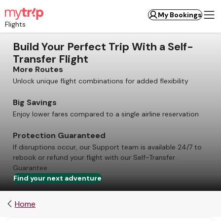
My Bookings
Flights
Build Your Perfect Trip With a Self-
Transfer Flight
More Routes
Unlock unique flight combinations for added flexibility
Big Savings
Enjoy lower fares compared to a single airline reservation
Protection Guaranteed
If disruptions occur, our Support team is available 24/7 to
rebook or refund your flight with our Self-Transfer
Guarantee
Find your next adventure
Home