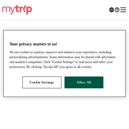
Your privacy matters to us!
We use cookies to analyze, improve and enhance your experience, including
personalizing advertisements. Some information may be shared with advertisers
and analytics companies. Click "Cookie Settings" to read more and tailor your
preferences. By clicking "Accept All" you agree to all cookies.
Cookie Settings
Allow All
●
●
●