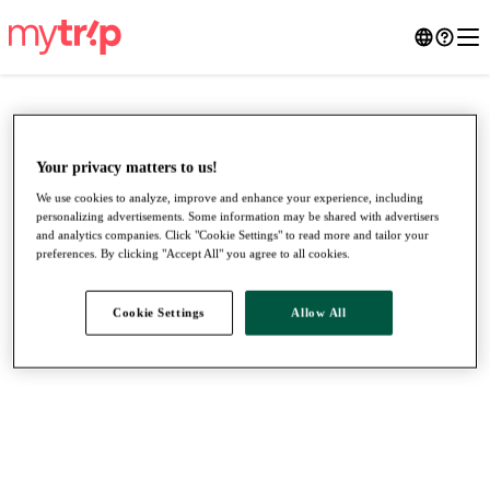
Your privacy matters to us!
We use cookies to analyze, improve and enhance your experience, including
personalizing advertisements. Some information may be shared with advertisers
and analytics companies. Click "Cookie Settings" to read more and tailor your
preferences. By clicking "Accept All" you agree to all cookies.
Cookie Settings
Allow All
●
●
●