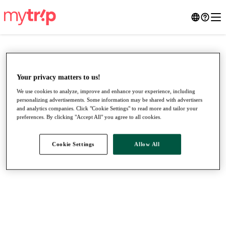
Your privacy matters to us!
We use cookies to analyze, improve and enhance your experience, including
personalizing advertisements. Some information may be shared with advertisers
and analytics companies. Click "Cookie Settings" to read more and tailor your
preferences. By clicking "Accept All" you agree to all cookies.
Cookie Settings
Allow All
●
●
●